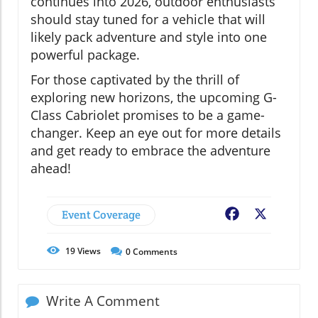
continues into 2026, outdoor enthusiasts
should stay tuned for a vehicle that will
likely pack adventure and style into one
powerful package.
For those captivated by the thrill of
exploring new horizons, the upcoming G-
Class Cabriolet promises to be a game-
changer. Keep an eye out for more details
and get ready to embrace the adventure
ahead!
Event Coverage
Facebook
X
19
Views
0
Comments
Write A Comment