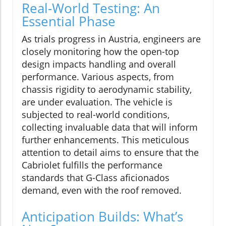
Real-World Testing: An
Essential Phase
As trials progress in Austria, engineers are
closely monitoring how the open-top
design impacts handling and overall
performance. Various aspects, from
chassis rigidity to aerodynamic stability,
are under evaluation. The vehicle is
subjected to real-world conditions,
collecting invaluable data that will inform
further enhancements. This meticulous
attention to detail aims to ensure that the
Cabriolet fulfills the performance
standards that G-Class aficionados
demand, even with the roof removed.
Anticipation Builds: What’s