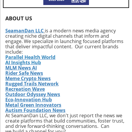
outdoor adventures.
excitement of an off-road machine. For
enthusiasts considering their projects,
ABOUT US
understanding the seamless blend of
engineering and aesthetics is critical in yielding
SeamanDan LLC
is a modern news media agency
a vehicle that doesn’t compromise on either
creating niche digital channels that inform and
front. Conclusion: Drive the Adventure This
engage. We specialize in launching focused platforms
restored Silverado showcases how
that deliver impactful content. Our current brands
automotive innovation can enhance both
include:
Parallel Health World
function and enjoyment, pushing the
AI Insights Hub
boundaries of what a pickup truck can
MLM News AI
achieve. For outdoor enthusiasts and truck
Rider Safe News
lovers, it’s an inspiration to undertake similar
Meme Crypto News
transformations, leading to a more enjoyable,
Rugged Trails Network
Recreation Wave
versatile, and thrilling driving experience.
Outdoor Odyssey News
Eco-Innovation Hub
Metal Green Innovators
Autism Foundation News
At SeamanDan LLC, we don't just report the news we
create platforms that build communities, foster trust,
and drive forward-thinking conversations. Can
we build a channel for you?