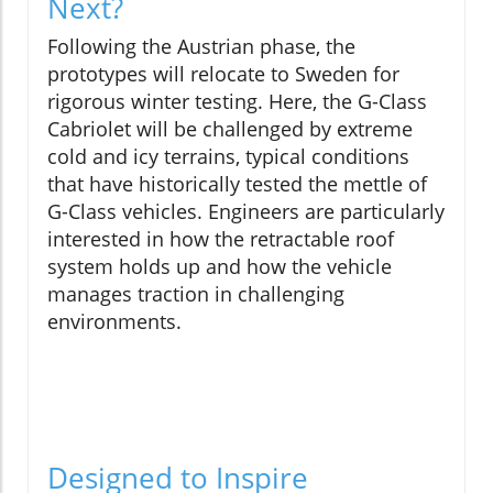
Next?
Following the Austrian phase, the
prototypes will relocate to Sweden for
rigorous winter testing. Here, the G-Class
Cabriolet will be challenged by extreme
cold and icy terrains, typical conditions
that have historically tested the mettle of
G-Class vehicles. Engineers are particularly
interested in how the retractable roof
system holds up and how the vehicle
manages traction in challenging
environments.
Designed to Inspire