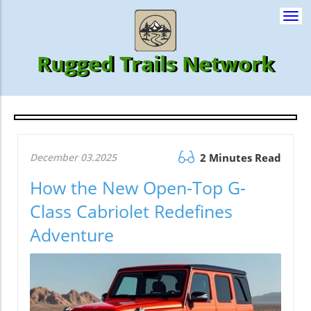
Togg
navi
Rugged Trails Network
December 03.2025
2 Minutes Read
How the New Open-Top G-
Class Cabriolet Redefines
Adventure