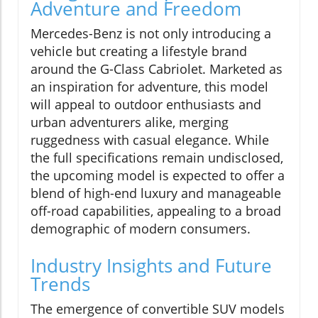
Adventure and Freedom
Mercedes-Benz is not only introducing a
vehicle but creating a lifestyle brand
around the G-Class Cabriolet. Marketed as
an inspiration for adventure, this model
will appeal to outdoor enthusiasts and
urban adventurers alike, merging
ruggedness with casual elegance. While
the full specifications remain undisclosed,
the upcoming model is expected to offer a
blend of high-end luxury and manageable
off-road capabilities, appealing to a broad
demographic of modern consumers.
Industry Insights and Future
Trends
The emergence of convertible SUV models