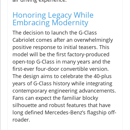
Honoring Legacy While
Embracing Modernity
The decision to launch the G-Class
Cabriolet comes after an overwhelmingly
positive response to initial teasers. This
model will be the first factory-produced
open-top G-Class in many years and the
first-ever four-door convertible version.
The design aims to celebrate the 40-plus
years of G-Class history while integrating
contemporary engineering advancements.
Fans can expect the familiar blocky
silhouette and robust features that have
long defined Mercedes-Benz’s flagship off-
roader.