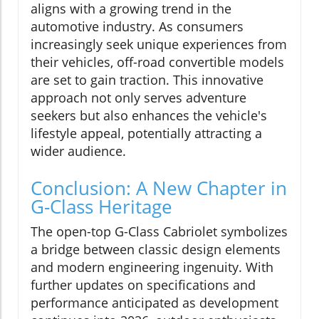
aligns with a growing trend in the
automotive industry. As consumers
increasingly seek unique experiences from
their vehicles, off-road convertible models
are set to gain traction. This innovative
approach not only serves adventure
seekers but also enhances the vehicle's
lifestyle appeal, potentially attracting a
wider audience.
Conclusion: A New Chapter in
G-Class Heritage
The open-top G-Class Cabriolet symbolizes
a bridge between classic design elements
and modern engineering ingenuity. With
further updates on specifications and
performance anticipated as development