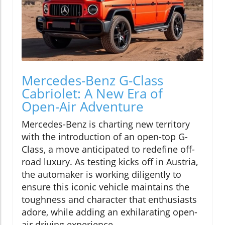
Mercedes-Benz G-Class
Cabriolet: A New Era of
Open-Air Adventure
Mercedes-Benz is charting new territory
with the introduction of an open-top G-
Class, a move anticipated to redefine off-
road luxury. As testing kicks off in Austria,
the automaker is working diligently to
ensure this iconic vehicle maintains the
toughness and character that enthusiasts
adore, while adding an exhilarating open-
air driving experience.