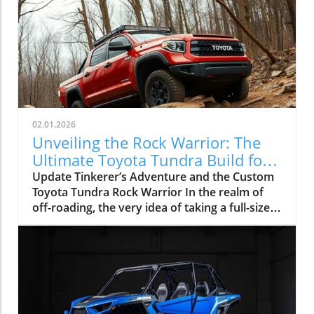
02.01.2026
Unveiling the Rock Warrior: The
Ultimate Toyota Tundra Build for
Off-Roading
Update Tinkerer’s Adventure and the Custom
Toyota Tundra Rock Warrior In the realm of
off-roading, the very idea of taking a full-size
truck like the Toyota Tundra onto technical
trails often draws skepticism. The common
sentiment is that the longer wheelbase and
wider body of such vehicles are predisposed
to result in body damage and challenges when
navigating tight squeezes. However, Kai from