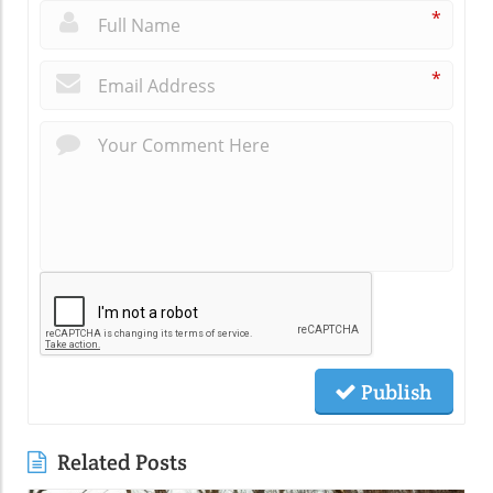
*
*
Publish
Related Posts