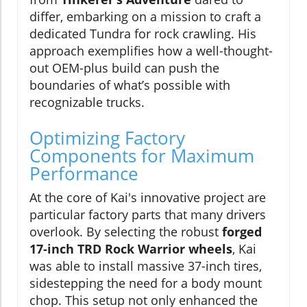
differ, embarking on a mission to craft a
dedicated Tundra for rock crawling. His
approach exemplifies how a well-thought-
out OEM-plus build can push the
boundaries of what’s possible with
recognizable trucks.
Optimizing Factory
Components for Maximum
Performance
At the core of Kai's innovative project are
particular factory parts that many drivers
overlook. By selecting the robust
forged
17-inch TRD Rock Warrior wheels
, Kai
was able to install massive 37-inch tires,
sidestepping the need for a body mount
chop. This setup not only enhanced the