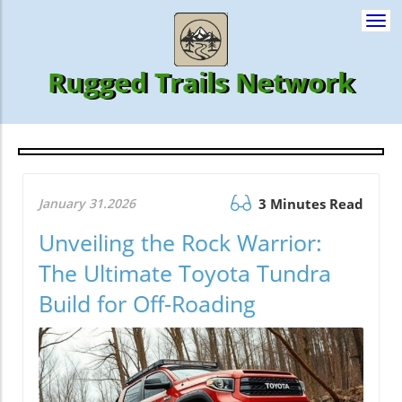
Togg
navi
Rugged Trails Network
January 31.2026
3 Minutes Read
Unveiling the Rock Warrior:
The Ultimate Toyota Tundra
Build for Off-Roading