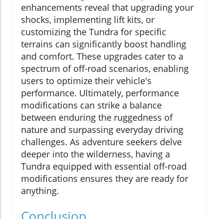
enhancements reveal that upgrading your
shocks, implementing lift kits, or
customizing the Tundra for specific
terrains can significantly boost handling
and comfort. These upgrades cater to a
spectrum of off-road scenarios, enabling
users to optimize their vehicle's
performance. Ultimately, performance
modifications can strike a balance
between enduring the ruggedness of
nature and surpassing everyday driving
challenges. As adventure seekers delve
deeper into the wilderness, having a
Tundra equipped with essential off-road
modifications ensures they are ready for
anything.
Conclusion