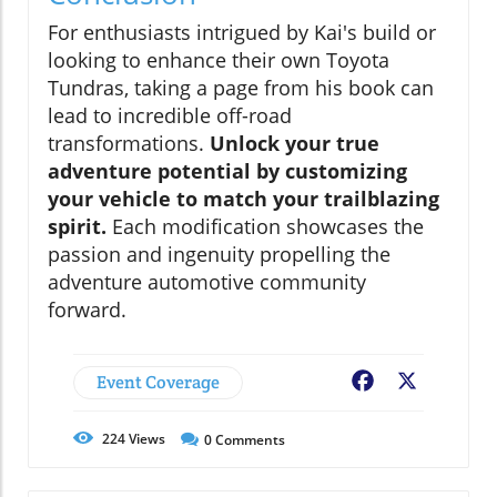
For enthusiasts intrigued by Kai's build or
looking to enhance their own Toyota
Tundras, taking a page from his book can
lead to incredible off-road
transformations.
Unlock your true
adventure potential by customizing
your vehicle to match your trailblazing
spirit.
Each modification showcases the
passion and ingenuity propelling the
adventure automotive community
forward.
Event Coverage
Facebook
X
224
Views
0
Comments