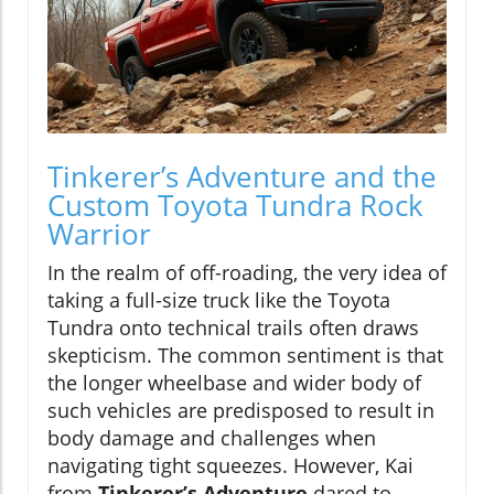
Tinkerer’s Adventure and the
Custom Toyota Tundra Rock
Warrior
In the realm of off-roading, the very idea of
taking a full-size truck like the Toyota
Tundra onto technical trails often draws
skepticism. The common sentiment is that
the longer wheelbase and wider body of
such vehicles are predisposed to result in
body damage and challenges when
navigating tight squeezes. However, Kai
from
Tinkerer’s Adventure
dared to