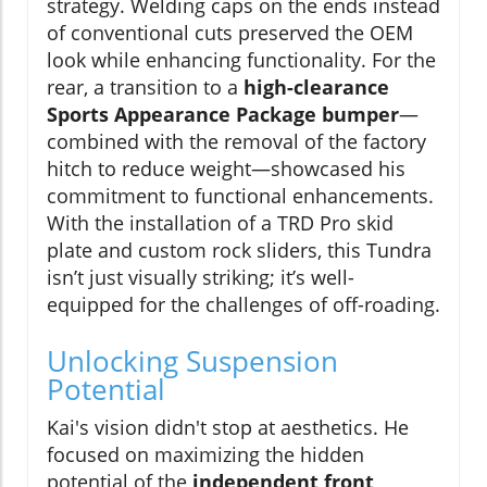
strategy. Welding caps on the ends instead
of conventional cuts preserved the OEM
look while enhancing functionality. For the
rear, a transition to a
high-clearance
Sports Appearance Package bumper
—
combined with the removal of the factory
hitch to reduce weight—showcased his
commitment to functional enhancements.
With the installation of a TRD Pro skid
plate and custom rock sliders, this Tundra
isn’t just visually striking; it’s well-
equipped for the challenges of off-roading.
Unlocking Suspension
Potential
Kai's vision didn't stop at aesthetics. He
focused on maximizing the hidden
potential of the
independent front