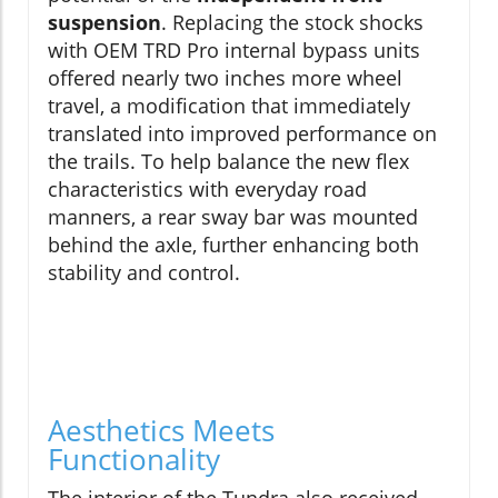
suspension
. Replacing the stock shocks
with OEM TRD Pro internal bypass units
offered nearly two inches more wheel
travel, a modification that immediately
translated into improved performance on
the trails. To help balance the new flex
characteristics with everyday road
manners, a rear sway bar was mounted
behind the axle, further enhancing both
stability and control.
Aesthetics Meets
Functionality
The interior of the Tundra also received