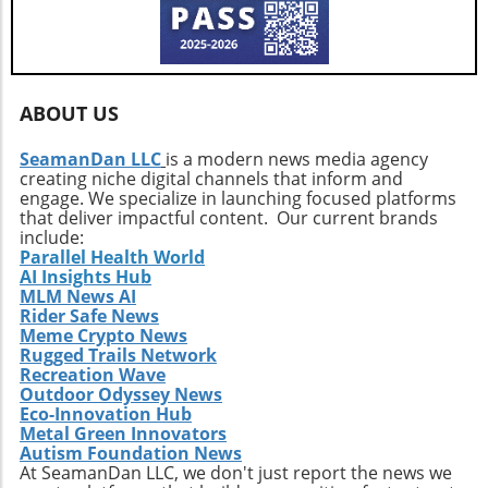
modernize a vintage vehicle, and Teton could
versatile, and thrilling driving experience.
serve as a perfect inspiration.
ABOUT US
SeamanDan LLC
is a modern news media agency
creating niche digital channels that inform and
engage. We specialize in launching focused platforms
that deliver impactful content. Our current brands
include:
Parallel Health World
AI Insights Hub
MLM News AI
Rider Safe News
Meme Crypto News
Rugged Trails Network
Recreation Wave
Outdoor Odyssey News
Eco-Innovation Hub
Metal Green Innovators
Autism Foundation News
At SeamanDan LLC, we don't just report the news we