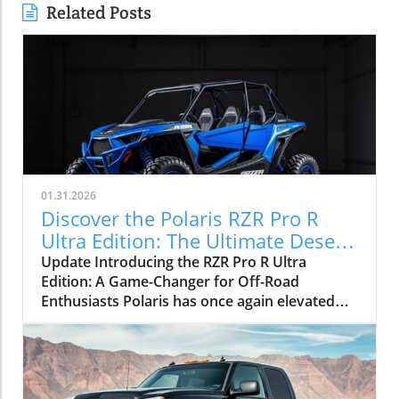
Related Posts
01.31.2026
Discover the Polaris RZR Pro R
Ultra Edition: The Ultimate Desert
Performance Vehicle
Update Introducing the RZR Pro R Ultra
Edition: A Game-Changer for Off-Road
Enthusiasts Polaris has once again elevated
the standard for factory-built desert
performance with the introduction of the all-
new RZR Pro R Ultra Edition. Building on the
formidable RZR Pro R platform, this limited-
production model introduces cutting-edge