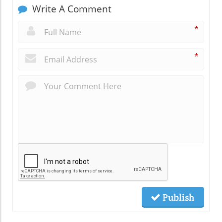
Write A Comment
*
*
Publish