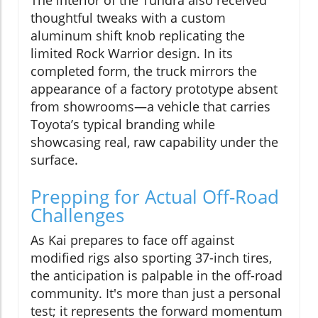
thoughtful tweaks with a custom
aluminum shift knob replicating the
limited Rock Warrior design. In its
completed form, the truck mirrors the
appearance of a factory prototype absent
from showrooms—a vehicle that carries
Toyota’s typical branding while
showcasing real, raw capability under the
surface.
Prepping for Actual Off-Road
Challenges
As Kai prepares to face off against
modified rigs also sporting 37-inch tires,
the anticipation is palpable in the off-road
community. It's more than just a personal
test; it represents the forward momentum