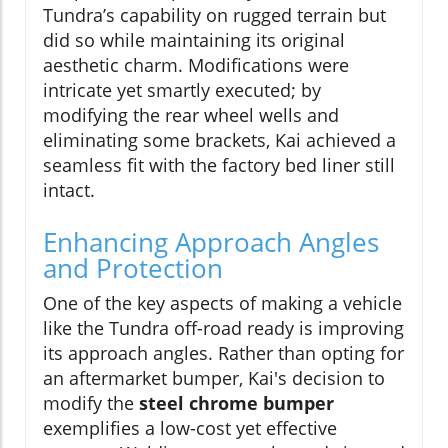
Tundra’s capability on rugged terrain but
did so while maintaining its original
aesthetic charm. Modifications were
intricate yet smartly executed; by
modifying the rear wheel wells and
eliminating some brackets, Kai achieved a
seamless fit with the factory bed liner still
intact.
Enhancing Approach Angles
and Protection
One of the key aspects of making a vehicle
like the Tundra off-road ready is improving
its approach angles. Rather than opting for
an aftermarket bumper, Kai's decision to
modify the
steel chrome bumper
exemplifies a low-cost yet effective