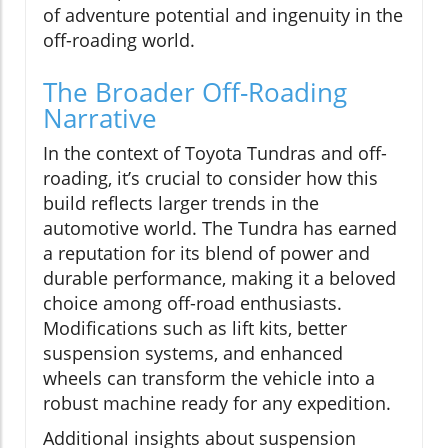
of adventure potential and ingenuity in the
off-roading world.
The Broader Off-Roading
Narrative
In the context of Toyota Tundras and off-
roading, it’s crucial to consider how this
build reflects larger trends in the
automotive world. The Tundra has earned
a reputation for its blend of power and
durable performance, making it a beloved
choice among off-road enthusiasts.
Modifications such as lift kits, better
suspension systems, and enhanced
wheels can transform the vehicle into a
robust machine ready for any expedition.
Additional insights about suspension