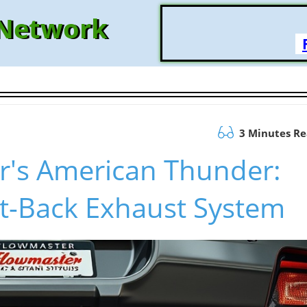
 Network
3 Minutes R
r's American Thunder:
t-Back Exhaust System