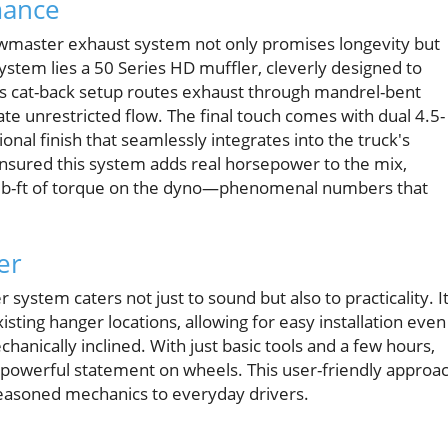
mance
lowmaster exhaust system not only promises longevity but
ystem lies a 50 Series HD muffler, cleverly designed to
is cat-back setup routes exhaust through mandrel-bent
ate unrestricted flow. The final touch comes with dual 4.5-
ional finish that seamlessly integrates into the truck's
nsured this system adds real horsepower to the mix,
3 lb-ft of torque on the dyno—phenomenal numbers that
er
stem caters not just to sound but also to practicality. It
xisting hanger locations, allowing for easy installation even
nically inclined. With just basic tools and a few hours,
 a powerful statement on wheels. This user-friendly approa
seasoned mechanics to everyday drivers.