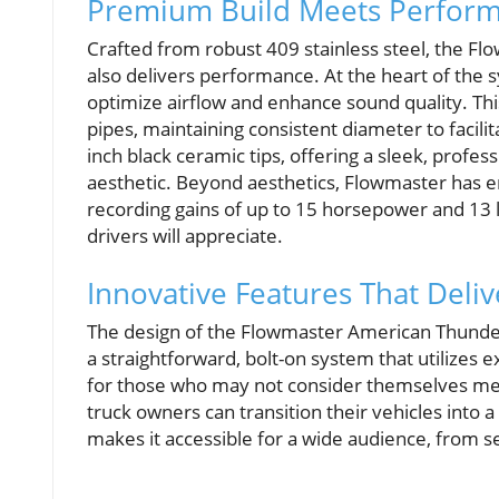
Premium Build Meets Perfor
Crafted from robust 409 stainless steel, the F
also delivers performance. At the heart of the s
optimize airflow and enhance sound quality. Th
pipes, maintaining consistent diameter to facilit
inch black ceramic tips, offering a sleek, profess
aesthetic. Beyond aesthetics, Flowmaster has e
recording gains of up to 15 horsepower and 1
drivers will appreciate.
Innovative Features That Deliv
The design of the Flowmaster American Thunder sy
a straightforward, bolt-on system that utilizes e
for those who may not consider themselves mecha
truck owners can transition their vehicles into
makes it accessible for a wide audience, from 