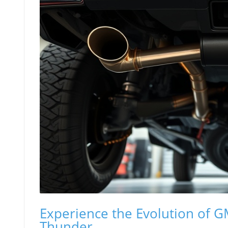
Experience the Evolution of 
Thunder