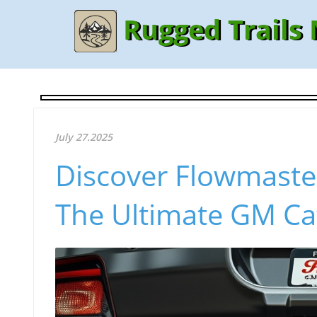
Rugged Trails
July 27.2025
Discover Flowmaste
The Ultimate GM Ca