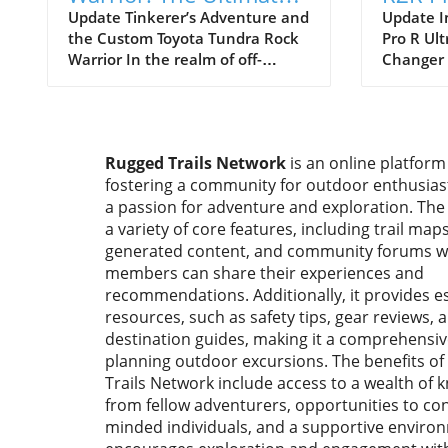
Toyota Tundra Build
Editio
Update Tinkerer’s Adventure and
Update I
the Custom Toyota Tundra Rock
Pro R Ult
for Off-Roading
Deser
Warrior In the realm of off-
Changer 
Vehicl
roading, the very idea of taking a
Enthusia
full-size truck like the Toyota
again el
Tundra onto technical trails
for facto
often draws skepticism. The
performa
Rugged Trails Network
is an online platform
common sentiment is that the
introduc
fostering a community for outdoor enthusia
longer wheelbase and wider
Pro R Ult
body of such vehicles are
a passion for adventure and exploration. The
the form
predisposed to result in body
platform,
a variety of core features, including trail maps
damage and challenges when
producti
generated content, and community forums 
navigating tight squeezes.
cutting-e
members can share their experiences and
However, Kai from Tinkerer’s
revolutio
recommendations. Additionally, it provides es
Adventure dared to differ,
adventur
resources, such as safety tips, gear reviews, 
embarking on a mission to craft a
focus on
destination guides, making it a comprehensiv
dedicated Tundra for rock
innovatio
planning outdoor excursions. The benefits o
crawling. His approach
integrate
Trails Network include access to a wealth of
exemplifies how a well-thought-
reserved
from fellow adventurers, opportunities to con
out OEM-plus build can push the
environm
minded individuals, and a supportive enviro
boundaries of what’s possible
dream co