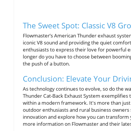
The Sweet Spot: Classic V8 G
Flowmaster’s American Thunder exhaust system 
iconic V8 sound and providing the quiet comfort
enthusiasts to express their love for powerful
longer do you have to choose between booming 
the push of a button.
Conclusion: Elevate Your Driv
As technology continues to evolve, so do the w
Thunder Cat-Back Exhaust System exemplifies th
within a modern framework. It's more than just a
outdoor enthusiasts and rural business owners 
innovation and explore how you can transform 
more information on Flowmaster and their latest 