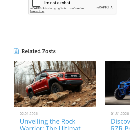
Related Posts
02.01.2026
01.31.2026
Unveiling the Rock
Discov
Warrior: The Ultimate
RZR Pr