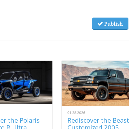
Publish
01.28.2026
er the Polaris
Rediscover the Beast
o R Ultra
Customized 2005