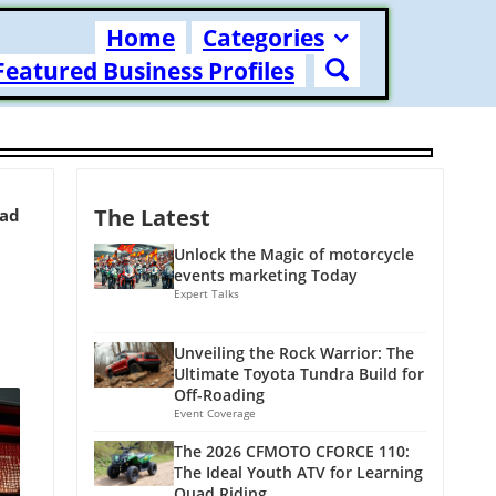
Home
Categories
Featured Business Profiles
The Latest
ead
Unlock the Magic of motorcycle
events marketing Today
Expert Talks
Unveiling the Rock Warrior: The
Ultimate Toyota Tundra Build for
Off-Roading
Event Coverage
The 2026 CFMOTO CFORCE 110:
The Ideal Youth ATV for Learning
Quad Riding