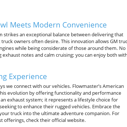
rowl Meets Modern Convenience
strikes an exceptional balance between delivering that
 truck owners often desire. This innovation allows GM tru
 engines while being considerate of those around them. No
exhaust notes and calm cruising; you can enjoy both wit
ing Experience
ays we connect with our vehicles. Flowmaster’s American
is evolution by offering functionality and performance
n exhaust system; it represents a lifestyle choice for
seeking to enhance their rugged vehicles. Embrace the
your truck into the ultimate adventure companion. For
offerings, check their official website.