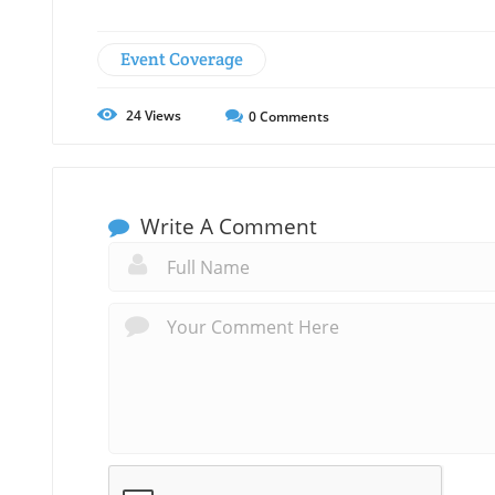
Event Coverage
24
Views
0
Comments
Write A Comment