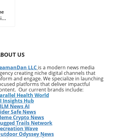
-
me
Mike
ado
n
her,
rt
ABOUT US
hool
eamanDan LLC
is a modern news media
.
gency creating niche digital channels that
irt
nform and engage. We specialize in launching
ocused platforms that deliver impactful
ontent. Our current brands include:
arallel Health World
I Insights Hub
d
LM News AI
n
ider Safe News
d
eme Crypto News
t
ugged Trails Network
in
ecreation Wave
utdoor Odyssey News
m