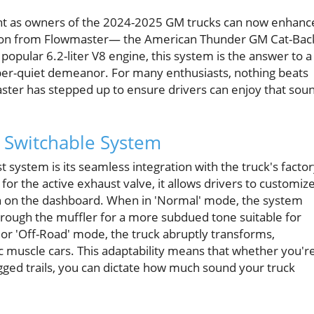
ent as owners of the 2024-2025 GM trucks can now enhanc
vation from Flowmaster— the American Thunder GM Cat-Bac
popular 6.2-liter V8 engine, this system is the answer to a
er-quiet demeanor. For many enthusiasts, nothing beats
ster has stepped up to ensure drivers can enjoy that sou
 Switchable System
 system is its seamless integration with the truck's facto
for the active exhaust valve, it allows drivers to customiz
n on the dashboard. When in 'Normal' mode, the system
hrough the muffler for a more subdued tone suitable for
' or 'Off-Road' mode, the truck abruptly transforms,
ic muscle cars. This adaptability means that whether you'r
gged trails, you can dictate how much sound your truck