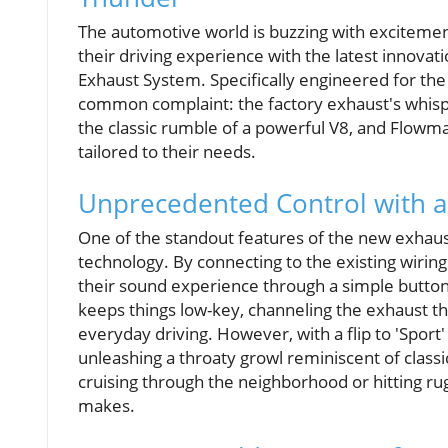
The automotive world is buzzing with excitem
their driving experience with the latest inno
Exhaust System. Specifically engineered for the 
common complaint: the factory exhaust's whisp
the classic rumble of a powerful V8, and Flowma
tailored to their needs.
Unprecedented Control with a
One of the standout features of the new exhaust
technology. By connecting to the existing wiring 
their sound experience through a simple butto
keeps things low-key, channeling the exhaust t
everyday driving. However, with a flip to 'Sport
unleashing a throaty growl reminiscent of class
cruising through the neighborhood or hitting ru
makes.