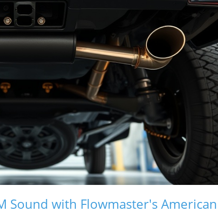
GM Sound with Flowmaster's American