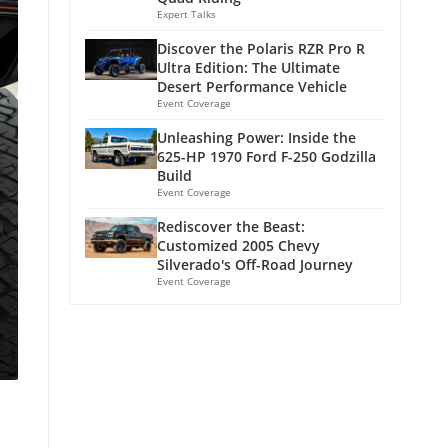
Expert Talks
Discover the Polaris RZR Pro R
Ultra Edition: The Ultimate
Desert Performance Vehicle
Event Coverage
Unleashing Power: Inside the
625-HP 1970 Ford F-250 Godzilla
Build
Event Coverage
Rediscover the Beast:
Customized 2005 Chevy
Silverado's Off-Road Journey
Event Coverage