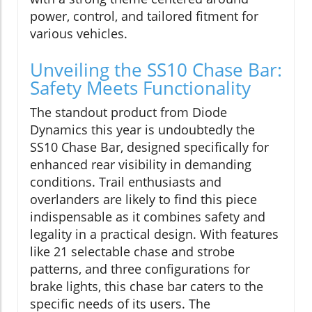
power, control, and tailored fitment for
various vehicles.
Unveiling the SS10 Chase Bar:
Safety Meets Functionality
The standout product from Diode
Dynamics this year is undoubtedly the
SS10 Chase Bar, designed specifically for
enhanced rear visibility in demanding
conditions. Trail enthusiasts and
overlanders are likely to find this piece
indispensable as it combines safety and
legality in a practical design. With features
like 21 selectable chase and strobe
patterns, and three configurations for
brake lights, this chase bar caters to the
specific needs of its users. The