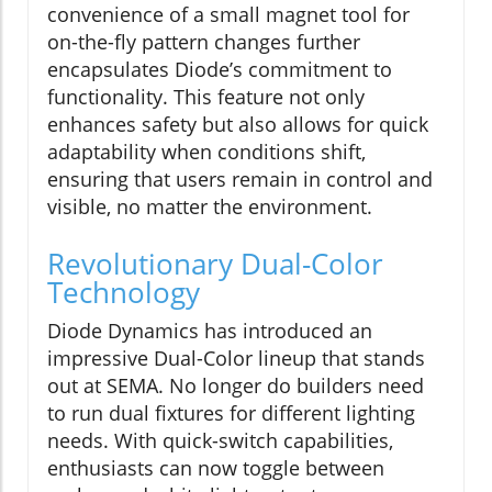
convenience of a small magnet tool for
on-the-fly pattern changes further
encapsulates Diode’s commitment to
functionality. This feature not only
enhances safety but also allows for quick
adaptability when conditions shift,
ensuring that users remain in control and
visible, no matter the environment.
Revolutionary Dual-Color
Technology
Diode Dynamics has introduced an
impressive Dual-Color lineup that stands
out at SEMA. No longer do builders need
to run dual fixtures for different lighting
needs. With quick-switch capabilities,
enthusiasts can now toggle between