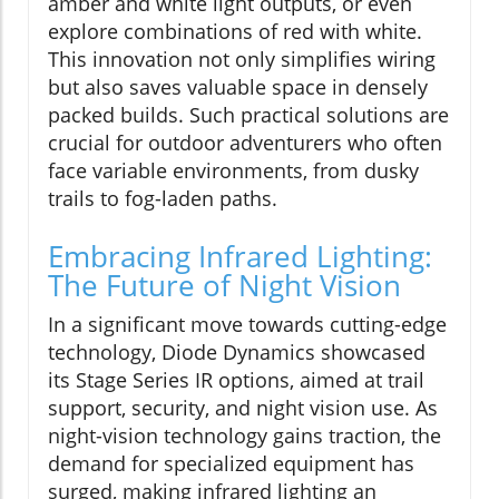
amber and white light outputs, or even
explore combinations of red with white.
This innovation not only simplifies wiring
but also saves valuable space in densely
packed builds. Such practical solutions are
crucial for outdoor adventurers who often
face variable environments, from dusky
trails to fog-laden paths.
Embracing Infrared Lighting:
The Future of Night Vision
In a significant move towards cutting-edge
technology, Diode Dynamics showcased
its Stage Series IR options, aimed at trail
support, security, and night vision use. As
night-vision technology gains traction, the
demand for specialized equipment has
surged, making infrared lighting an