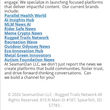
engage. We specialize in launching focused platforms
restored Silverado showcases how
that deliver impactful content. Our current brands
automotive innovation can enhance both
include:
Parallel Health World
function and enjoyment, pushing the
AI Insights Hub
boundaries of what a pickup truck can
MLM News AI
achieve. For outdoor enthusiasts and truck
Rider Safe News
lovers, it’s an inspiration to undertake similar
Meme Crypto News
transformations, leading to a more enjoyable,
Rugged Trails Network
Recreation Wave
versatile, and thrilling driving experience.
Outdoor Odyssey News
Eco-Innovation Hub
Metal Green Innovators
Autism Foundation News
At SeamanDan LLC, we don't just report the news we
create platforms that build communities, foster trust,
and drive forward-thinking conversations. Can
we build a channel for you?
© 2026
SeamanDan LLC - Rugged Trails Network
All
Rights Reserved.
810 N Main St #187, Spearfish, SD
57783
.