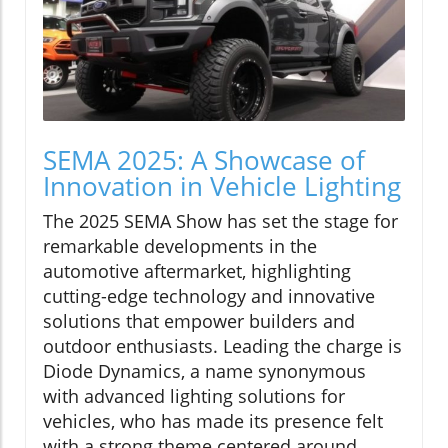
SEMA 2025: A Showcase of
Innovation in Vehicle Lighting
The 2025 SEMA Show has set the stage for
remarkable developments in the
automotive aftermarket, highlighting
cutting-edge technology and innovative
solutions that empower builders and
outdoor enthusiasts. Leading the charge is
Diode Dynamics, a name synonymous
with advanced lighting solutions for
vehicles, who has made its presence felt
with a strong theme centered around