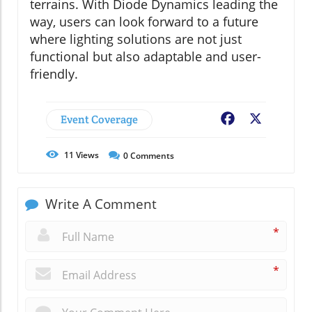
terrains. With Diode Dynamics leading the
way, users can look forward to a future
where lighting solutions are not just
functional but also adaptable and user-
friendly.
Event Coverage
Facebook
X
11
Views
0
Comments
Write A Comment
*
*