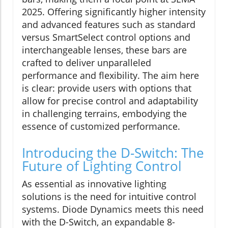
2025. Offering significantly higher intensity
and advanced features such as standard
versus SmartSelect control options and
interchangeable lenses, these bars are
crafted to deliver unparalleled
performance and flexibility. The aim here
is clear: provide users with options that
allow for precise control and adaptability
in challenging terrains, embodying the
essence of customized performance.
Introducing the D-Switch: The
Future of Lighting Control
As essential as innovative lighting
solutions is the need for intuitive control
systems. Diode Dynamics meets this need
with the D-Switch, an expandable 8-