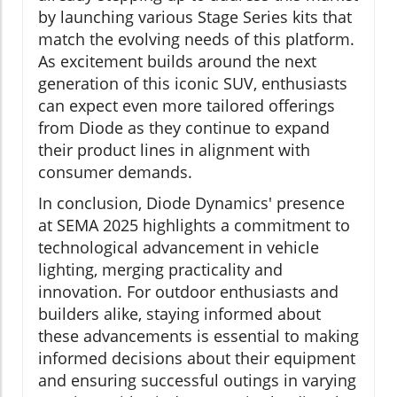
by launching various Stage Series kits that
match the evolving needs of this platform.
As excitement builds around the next
generation of this iconic SUV, enthusiasts
can expect even more tailored offerings
from Diode as they continue to expand
their product lines in alignment with
consumer demands.
In conclusion, Diode Dynamics' presence
at SEMA 2025 highlights a commitment to
technological advancement in vehicle
lighting, merging practicality and
innovation. For outdoor enthusiasts and
builders alike, staying informed about
these advancements is essential to making
informed decisions about their equipment
and ensuring successful outings in varying