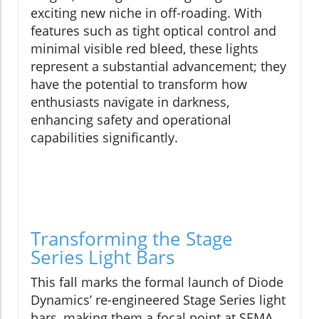
exciting new niche in off-roading. With
features such as tight optical control and
minimal visible red bleed, these lights
represent a substantial advancement; they
have the potential to transform how
enthusiasts navigate in darkness,
enhancing safety and operational
capabilities significantly.
Transforming the Stage
Series Light Bars
This fall marks the formal launch of Diode
Dynamics’ re-engineered Stage Series light
bars, making them a focal point at SEMA