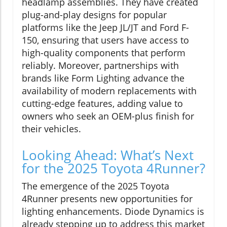
headlamp assemblies. They have created
plug-and-play designs for popular
platforms like the Jeep JL/JT and Ford F-
150, ensuring that users have access to
high-quality components that perform
reliably. Moreover, partnerships with
brands like Form Lighting advance the
availability of modern replacements with
cutting-edge features, adding value to
owners who seek an OEM-plus finish for
their vehicles.
Looking Ahead: What’s Next
for the 2025 Toyota 4Runner?
The emergence of the 2025 Toyota
4Runner presents new opportunities for
lighting enhancements. Diode Dynamics is
already stepping up to address this market