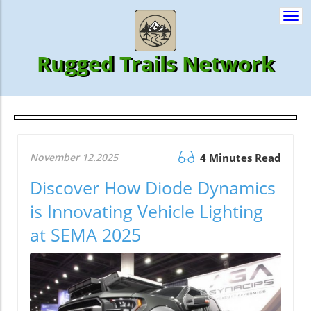
Togg
navi
Rugged Trails Network
November 12.2025
4 Minutes Read
Discover How Diode Dynamics
is Innovating Vehicle Lighting
at SEMA 2025