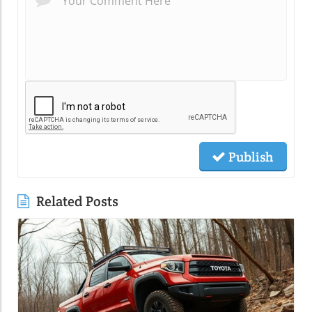
Publish
Related Posts