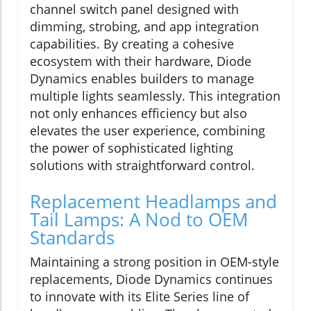
channel switch panel designed with
dimming, strobing, and app integration
capabilities. By creating a cohesive
ecosystem with their hardware, Diode
Dynamics enables builders to manage
multiple lights seamlessly. This integration
not only enhances efficiency but also
elevates the user experience, combining
the power of sophisticated lighting
solutions with straightforward control.
Replacement Headlamps and
Tail Lamps: A Nod to OEM
Standards
Maintaining a strong position in OEM-style
replacements, Diode Dynamics continues
to innovate with its Elite Series line of