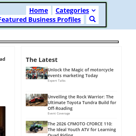
Home
Categories
Featured Business Profiles
The Latest
ead
Unlock the Magic of motorcycle
events marketing Today
Expert Talks
Unveiling the Rock Warrior: The
Ultimate Toyota Tundra Build for
Off-Roading
Event Coverage
The 2026 CFMOTO CFORCE 110:
The Ideal Youth ATV for Learning
Quad Riding