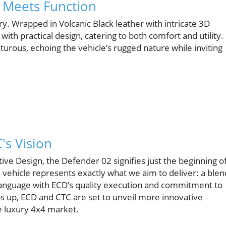
y Meets Function
y. Wrapped in Volcanic Black leather with intricate 3D
ith practical design, catering to both comfort and utility.
ous, echoing the vehicle’s rugged nature while inviting
's Vision
ve Design, the Defender 02 signifies just the beginning o
is vehicle represents exactly what we aim to deliver: a blen
language with ECD’s quality execution and commitment to
ps up, ECD and CTC are set to unveil more innovative
e luxury 4x4 market.