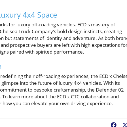
Luxury 4x4 Space
ks for luxury off-roading vehicles. ECD's mastery of
helsea Truck Company’s bold design instincts, creating
ion but statements of identity and adventure. As both bran
 and prospective buyers are left with high expectations fo
gns paired with spirited performance.
e
redefining their off-roading experiences, the ECD x Chels
impse into the future of luxury 4x4 vehicles. With its
 commitment to bespoke craftsmanship, the Defender 02
ture. To learn more about the ECD x CTC collaboration and
er how you can elevate your own driving experience.
Fac