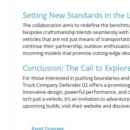
Setting New Standards in the 
The collaboration aims to redefine the benchmar
bespoke craftsmanship blends seamlessly with C
vehicles that are not just means of transportat
continue their partnership, outdoor enthusiasts
incoming models that promise cutting-edge desi
Conclusion: The Call to Explor
For those interested in pushing boundaries and 
Truck Company Defender 02 offers a promising gl
innovative design, powerful performance, and
isn’t just a vehicle; it’s an invitation to adven
upcoming builds, visit their website and discov
Event Coverage