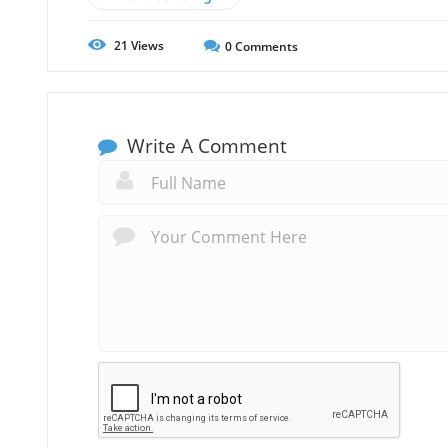
21
Views
0
Comments
Write A Comment