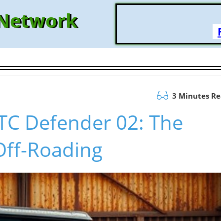
 Network
3 Minutes R
CTC Defender 02: The
Off-Roading