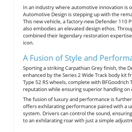
In an industry where automotive innovation is
Automotive Design is stepping up with the re
This new vehicle, a factory-new Defender 110 P
also embodies an elevated design ethos. Throug
combined their legendary restoration expertise 
icon.
A Fusion of Style and Perform
Sporting a striking Carpathian Grey finish, the
enhanced by the Series 2 Wide Track body kit f
Type 52 RS wheels, complete with BFGoodrich Trai
reputation while ensuring superior handling on c
The fusion of luxury and performance is further 
offers exhilarating performance paired with a u
system. Drivers can control the sound, ensurin
to an exhilarating roar with just a simple adjust