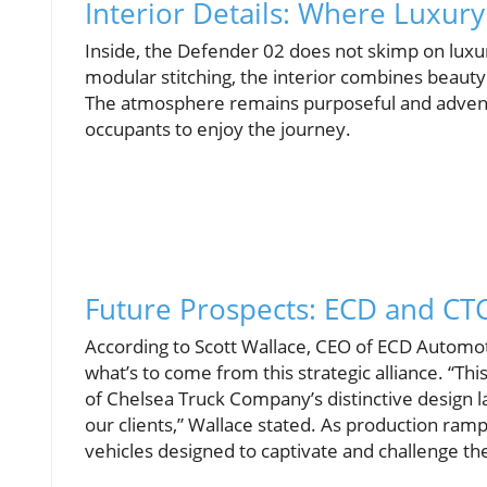
Interior Details: Where Luxur
Inside, the Defender 02 does not skimp on luxur
modular stitching, the interior combines beauty w
The atmosphere remains purposeful and adventur
occupants to enjoy the journey.
Future Prospects: ECD and CTC
According to Scott Wallace, CEO of ECD Automoti
what’s to come from this strategic alliance. “Th
of Chelsea Truck Company’s distinctive design 
our clients,” Wallace stated. As production ram
vehicles designed to captivate and challenge th