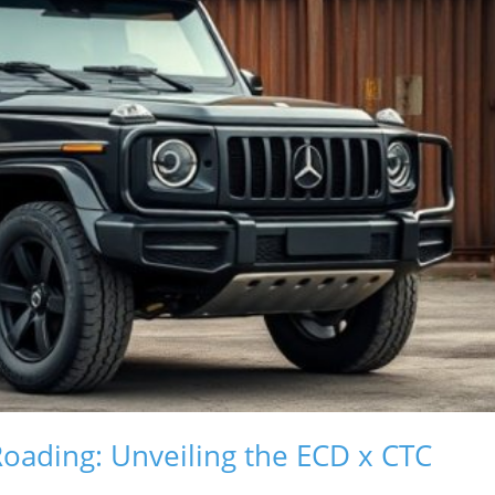
Roading: Unveiling the ECD x CTC