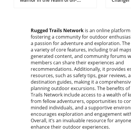
Vehicl
roading, the very idea of taking a
Enthusia
full-size truck like the Toyota
again el
Tundra onto technical trails
for facto
often draws skepticism. The
performa
Rugged Trails Network
is an online platform
common sentiment is that the
introduc
fostering a community for outdoor enthusia
longer wheelbase and wider
Pro R Ult
body of such vehicles are
a passion for adventure and exploration. The
the form
predisposed to result in body
platform,
a variety of core features, including trail maps
damage and challenges when
producti
generated content, and community forums 
navigating tight squeezes.
cutting-e
members can share their experiences and
However, Kai from Tinkerer’s
revolutio
recommendations. Additionally, it provides es
Adventure dared to differ,
adventur
resources, such as safety tips, gear reviews, 
embarking on a mission to craft a
focus on
destination guides, making it a comprehensiv
dedicated Tundra for rock
innovatio
planning outdoor excursions. The benefits o
crawling. His approach
integrate
Trails Network include access to a wealth of
exemplifies how a well-thought-
reserved
from fellow adventurers, opportunities to con
out OEM-plus build can push the
environm
minded individuals, and a supportive enviro
boundaries of what’s possible
dream co
encourages exploration and engagement with
with recognizable trucks.
enthusia
Overall, it’s an invaluable resource for anyon
Optimizing Factory Components
alike. R
enhance their outdoor experiences.
for Maximum Performance At
Meets Ad