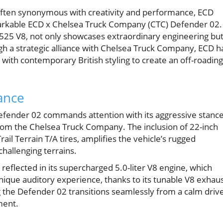
 often synonymous with creativity and performance, ECD
markable ECD x Chelsea Truck Company (CTC) Defender 02.
525 V8, not only showcases extraordinary engineering bu
h a strategic alliance with Chelsea Truck Company, ECD h
with contemporary British styling to create an off-roading
ance
 Defender 02 commands attention with its aggressive stance
rom the Chelsea Truck Company. The inclusion of 22-inch
l Terrain T/A tires, amplifies the vehicle’s rugged
hallenging terrains.
reflected in its supercharged 5.0-liter V8 engine, which
nique auditory experience, thanks to its tunable V8 exhau
g the Defender 02 transitions seamlessly from a calm driv
ment.