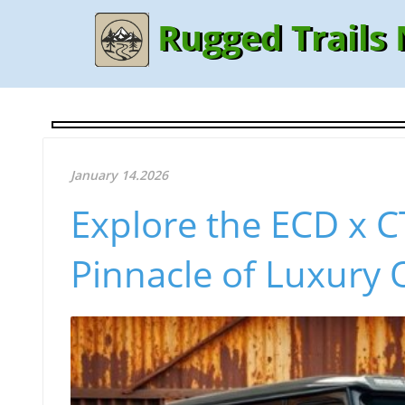
Rugged Trails
January 14.2026
Explore the ECD x 
Pinnacle of Luxury 