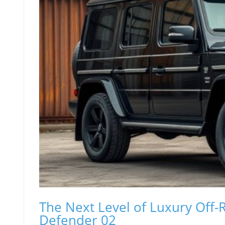
The Next Level of Luxury Off-
Defender 02