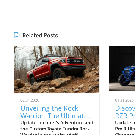
Related Posts
02.01.2026
01.31.2026
Unveiling the Rock
Discov
Warrior: The Ultimate
RZR Pr
Toyota Tundra Build
Editio
Update Tinkerer’s Adventure and
Update I
the Custom Toyota Tundra Rock
Pro R Ult
for Off-Roading
Deser
Warrior In the realm of off-
Changer 