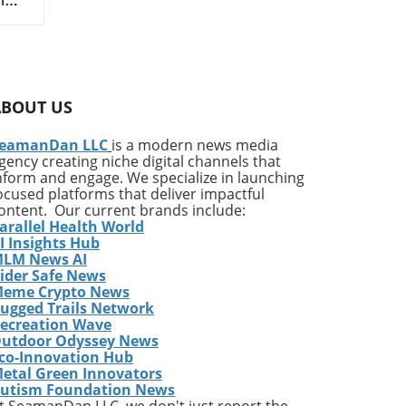
ado
n
her,
rt
ABOUT US
hool
eamanDan LLC
is a modern news media
.
gency creating niche digital channels that
irt
nform and engage. We specialize in launching
ocused platforms that deliver impactful
ontent. Our current brands include:
arallel Health World
I Insights Hub
d
LM News AI
n
ider Safe News
d
eme Crypto News
t
ugged Trails Network
in
ecreation Wave
utdoor Odyssey News
m
co-Innovation Hub
s
etal Green Innovators
on
utism Foundation News
ett
t SeamanDan LLC, we don't just report the