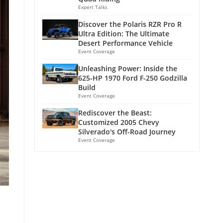
Expert Talks
Discover the Polaris RZR Pro R
Ultra Edition: The Ultimate
Desert Performance Vehicle
Event Coverage
Unleashing Power: Inside the
625-HP 1970 Ford F-250 Godzilla
Build
Event Coverage
Rediscover the Beast:
Customized 2005 Chevy
Silverado's Off-Road Journey
Event Coverage