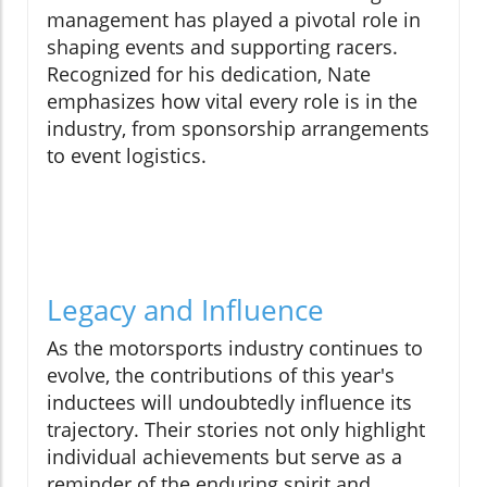
management has played a pivotal role in
shaping events and supporting racers.
Recognized for his dedication, Nate
emphasizes how vital every role is in the
industry, from sponsorship arrangements
to event logistics.
Legacy and Influence
As the motorsports industry continues to
evolve, the contributions of this year's
inductees will undoubtedly influence its
trajectory. Their stories not only highlight
individual achievements but serve as a
reminder of the enduring spirit and