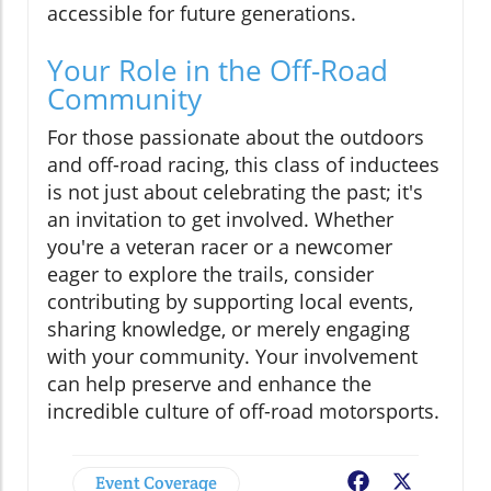
accessible for future generations.
Your Role in the Off-Road
Community
For those passionate about the outdoors
and off-road racing, this class of inductees
is not just about celebrating the past; it's
an invitation to get involved. Whether
you're a veteran racer or a newcomer
eager to explore the trails, consider
contributing by supporting local events,
sharing knowledge, or merely engaging
with your community. Your involvement
can help preserve and enhance the
incredible culture of off-road motorsports.
Event Coverage
Facebook
X