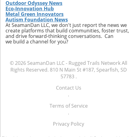
Outdoor Odyssey News
Eco-Innovation Hub
Metal Green Innovators
Autism Foundation News
At SeamanDan LLC, we don't just report the news we
create platforms that build communities, foster trust,
and drive forward-thinking conversations. Can
we build a channel for you?
© 2026
SeamanDan LLC - Rugged Trails Network
All
Rights Reserved.
810 N Main St #187, Spearfish, SD
57783
.
Contact Us
.
Terms of Service
.
Privacy Policy