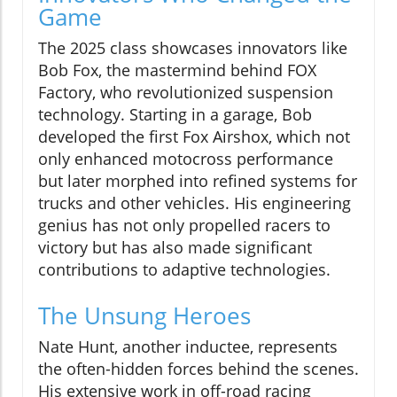
Game
The 2025 class showcases innovators like
Bob Fox, the mastermind behind FOX
Factory, who revolutionized suspension
technology. Starting in a garage, Bob
developed the first Fox Airshox, which not
only enhanced motocross performance
but later morphed into refined systems for
trucks and other vehicles. His engineering
genius has not only propelled racers to
victory but has also made significant
contributions to adaptive technologies.
The Unsung Heroes
Nate Hunt, another inductee, represents
the often-hidden forces behind the scenes.
His extensive work in off-road racing