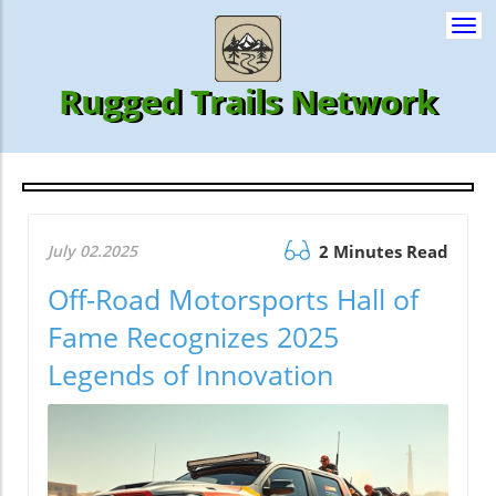
Togg
navi
Rugged Trails Network
July 02.2025
2 Minutes Read
Off-Road Motorsports Hall of
Fame Recognizes 2025
Legends of Innovation