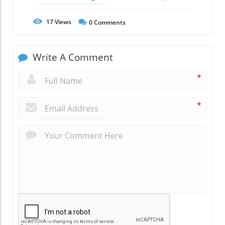
17
Views
0
Comments
Write A Comment
*
*