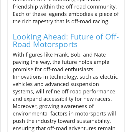
friendship within the off-road community.
Each of these legends embodies a piece of
the rich tapestry that is off-road racing.
Looking Ahead: Future of Off-
Road Motorsports
With figures like Frank, Bob, and Nate
paving the way, the future holds ample
promise for off-road enthusiasts.
Innovations in technology, such as electric
vehicles and advanced suspension
systems, will refine off-road performance
and expand accessibility for new racers.
Moreover, growing awareness of
environmental factors in motorsports will
push the industry toward sustainability,
ensuring that off-road adventures remain