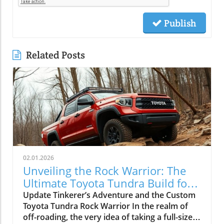
Publish
Related Posts
02.01.2026
Unveiling the Rock Warrior: The
Ultimate Toyota Tundra Build for
Off-Roading
Update Tinkerer’s Adventure and the Custom
Toyota Tundra Rock Warrior In the realm of
off-roading, the very idea of taking a full-size