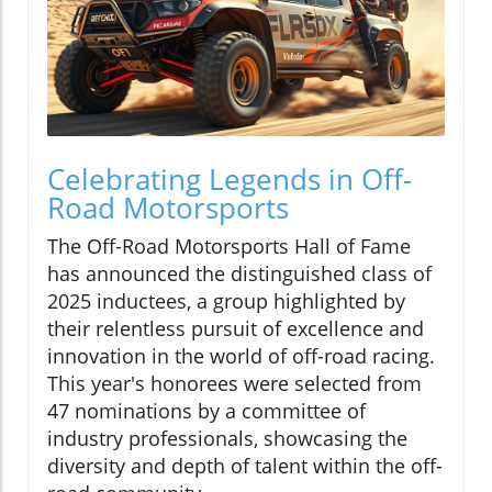
Celebrating Legends in Off-
Road Motorsports
The Off-Road Motorsports Hall of Fame
has announced the distinguished class of
2025 inductees, a group highlighted by
their relentless pursuit of excellence and
innovation in the world of off-road racing.
This year's honorees were selected from
47 nominations by a committee of
industry professionals, showcasing the
diversity and depth of talent within the off-