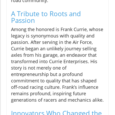
road community.
A Tribute to Roots and
Passion
Among the honored is Frank Currie, whose
legacy is synonymous with quality and
passion. After serving in the Air Force,
Currie began an unlikely journey selling
axles from his garage, an endeavor that
transformed into Currie Enterprises. His
story is not merely one of
entrepreneurship but a profound
commitment to quality that has shaped
off-road racing culture. Frank’s influence
remains profound, inspiring future
generations of racers and mechanics alike.
Innovators Who Changed the