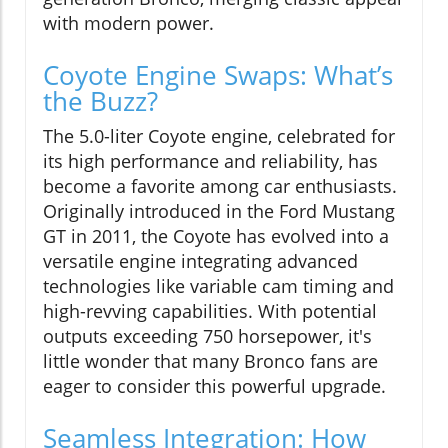
with modern power.
Coyote Engine Swaps: What’s
the Buzz?
The 5.0-liter Coyote engine, celebrated for
its high performance and reliability, has
become a favorite among car enthusiasts.
Originally introduced in the Ford Mustang
GT in 2011, the Coyote has evolved into a
versatile engine integrating advanced
technologies like variable cam timing and
high-revving capabilities. With potential
outputs exceeding 750 horsepower, it's
little wonder that many Bronco fans are
eager to consider this powerful upgrade.
Seamless Integration: How