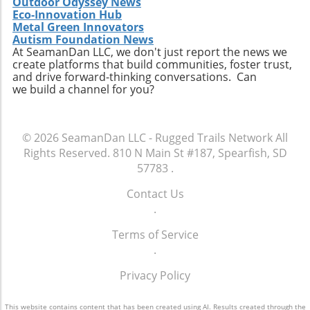
Outdoor Odyssey News
Eco-Innovation Hub
Metal Green Innovators
Autism Foundation News
At SeamanDan LLC, we don't just report the news we
create platforms that build communities, foster trust,
and drive forward-thinking conversations. Can
we build a channel for you?
© 2026
SeamanDan LLC - Rugged Trails Network
All
Rights Reserved.
810 N Main St #187, Spearfish, SD
57783
.
Contact Us
.
Terms of Service
.
Privacy Policy
This website contains content that has been created using AI. Results created through the