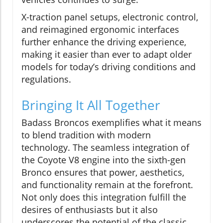
X-traction panel setups, electronic control,
and reimagined ergonomic interfaces
further enhance the driving experience,
making it easier than ever to adapt older
models for today’s driving conditions and
regulations.
Bringing It All Together
Badass Broncos exemplifies what it means
to blend tradition with modern
technology. The seamless integration of
the Coyote V8 engine into the sixth-gen
Bronco ensures that power, aesthetics,
and functionality remain at the forefront.
Not only does this integration fulfill the
desires of enthusiasts but it also
underscores the potential of the classic