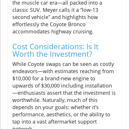
the muscle car era—all packed into a
classic SUV. Meyer calls it a “low-13
second vehicle” and highlights how
effortlessly the Coyote Bronco
accommodates highway cruising.
Cost Considerations: Is It
Worth the Investment?
While Coyote swaps can be seen as costly
endeavors—with estimates reaching from
$10,000 for a brand-new engine to
upwards of $30,000 including installation
—enthusiasts assert that the investment is
worthwhile. Naturally, much of this
depends on your goals: whether it’s
performance, aesthetics, or the ability to
tap into a vast aftermarket support
network.