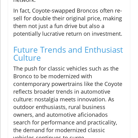
In fact, Coyote-swapped Broncos often re-
sell for double their original price, making
them not just a fun drive but also a
potentially lucrative return on investment.
Future Trends and Enthusiast
Culture
The push for classic vehicles such as the
Bronco to be modernized with
contemporary powertrains like the Coyote
reflects broader trends in automotive
culture: nostalgia meets innovation. As
outdoor enthusiasts, rural business
owners, and automotive aficionados
search for performance and practicality,
the demand for modernized classic
vehicles continues to surge.