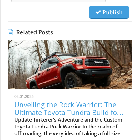
Publish
Related Posts
02.01.2026
Unveiling the Rock Warrior: The
Ultimate Toyota Tundra Build for
Off-Roading
Update Tinkerer’s Adventure and the Custom
Toyota Tundra Rock Warrior In the realm of
off-roading, the very idea of taking a full-size