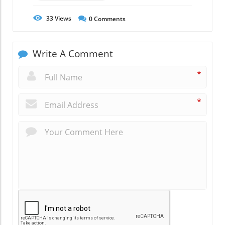
33
Views
0
Comments
Write A Comment
*
*