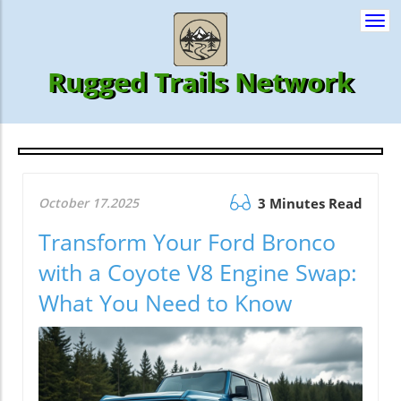
Togg
navi
Rugged Trails Network
October 17.2025
3 Minutes Read
Transform Your Ford Bronco
with a Coyote V8 Engine Swap:
What You Need to Know