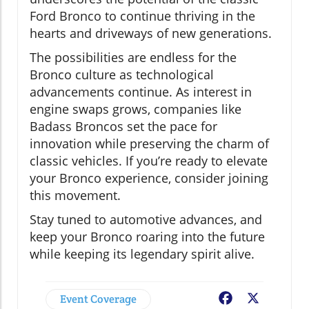
Ford Bronco to continue thriving in the
hearts and driveways of new generations.
The possibilities are endless for the
Bronco culture as technological
advancements continue. As interest in
engine swaps grows, companies like
Badass Broncos set the pace for
innovation while preserving the charm of
classic vehicles. If you’re ready to elevate
your Bronco experience, consider joining
this movement.
Stay tuned to automotive advances, and
keep your Bronco roaring into the future
while keeping its legendary spirit alive.
Event Coverage
Facebook
X