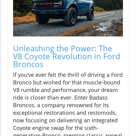
Unleashing the Power: The
V8 Coyote Revolution in Ford
Broncos
If you’ve ever felt the thrill of driving a Ford
Bronco but wished for that muscle-bound
V8 rumble and performance, your dream
ride is closer than ever. Enter Badass
Broncos, a company renowned for its
exceptional restorations and restomods,
now focusing on delivering an integrated
Coyote engine swap for the sixth-
generation Bronco, merging classic appeal