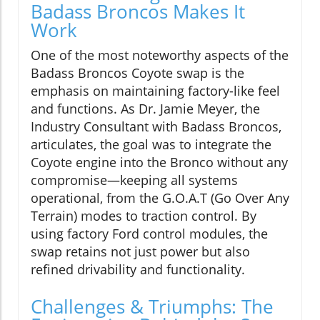
Badass Broncos Makes It
Work
One of the most noteworthy aspects of the
Badass Broncos Coyote swap is the
emphasis on maintaining factory-like feel
and functions. As Dr. Jamie Meyer, the
Industry Consultant with Badass Broncos,
articulates, the goal was to integrate the
Coyote engine into the Bronco without any
compromise—keeping all systems
operational, from the G.O.A.T (Go Over Any
Terrain) modes to traction control. By
using factory Ford control modules, the
swap retains not just power but also
refined drivability and functionality.
Challenges & Triumphs: The