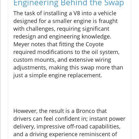
Engineering Behind the Swap
The task of installing a V8 into a vehicle
designed for a smaller engine is fraught
with challenges, requiring significant
redesign and engineering knowledge.
Meyer notes that fitting the Coyote
required modifications to the oil system,
custom mounts, and extensive wiring
adjustments, making this swap more than
just a simple engine replacement.
However, the result is a Bronco that
drivers can feel confident in; instant power
delivery, impressive off-road capabilities,
and a driving experience reminiscent of