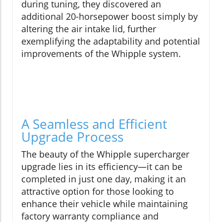
during tuning, they discovered an
additional 20-horsepower boost simply by
altering the air intake lid, further
exemplifying the adaptability and potential
improvements of the Whipple system.
A Seamless and Efficient
Upgrade Process
The beauty of the Whipple supercharger
upgrade lies in its efficiency—it can be
completed in just one day, making it an
attractive option for those looking to
enhance their vehicle while maintaining
factory warranty compliance and