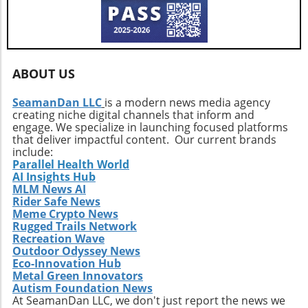
the Polaris RZR Pro R Ultra Edition. Experience
community forward.
shows how invaluable upgrades are in
innovation like never before and redefine your
maximizing the versatility, durability, and
outdoor adventures.
excitement of an off-road machine. For
enthusiasts considering their projects,
ABOUT US
understanding the seamless blend of
engineering and aesthetics is critical in yielding
SeamanDan LLC
is a modern news media agency
a vehicle that doesn’t compromise on either
creating niche digital channels that inform and
front. Conclusion: Drive the Adventure This
engage. We specialize in launching focused platforms
restored Silverado showcases how
that deliver impactful content. Our current brands
automotive innovation can enhance both
include:
Parallel Health World
function and enjoyment, pushing the
AI Insights Hub
boundaries of what a pickup truck can
MLM News AI
achieve. For outdoor enthusiasts and truck
Rider Safe News
lovers, it’s an inspiration to undertake similar
Meme Crypto News
transformations, leading to a more enjoyable,
Rugged Trails Network
Recreation Wave
versatile, and thrilling driving experience.
Outdoor Odyssey News
Eco-Innovation Hub
Metal Green Innovators
Autism Foundation News
At SeamanDan LLC, we don't just report the news we