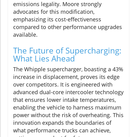
emissions legality. Moore strongly
advocates for this modification,
emphasizing its cost-effectiveness
compared to other performance upgrades
available.
The Future of Supercharging:
What Lies Ahead
The Whipple supercharger, boasting a 43%
increase in displacement, proves its edge
over competitors. It is engineered with
advanced dual-core intercooler technology
that ensures lower intake temperatures,
enabling the vehicle to harness maximum
power without the risk of overheating. This
innovation expands the boundaries of
what performance trucks can achieve,