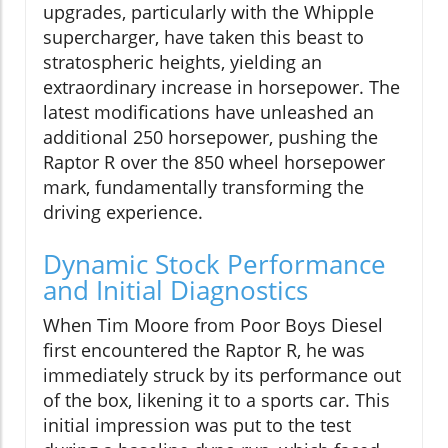
upgrades, particularly with the Whipple
supercharger, have taken this beast to
stratospheric heights, yielding an
extraordinary increase in horsepower. The
latest modifications have unleashed an
additional 250 horsepower, pushing the
Raptor R over the 850 wheel horsepower
mark, fundamentally transforming the
driving experience.
Dynamic Stock Performance
and Initial Diagnostics
When Tim Moore from Poor Boys Diesel
first encountered the Raptor R, he was
immediately struck by its performance out
of the box, likening it to a sports car. This
initial impression was put to the test