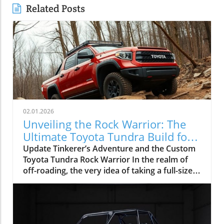
Related Posts
02.01.2026
Unveiling the Rock Warrior: The
Ultimate Toyota Tundra Build for
Off-Roading
Update Tinkerer’s Adventure and the Custom
Toyota Tundra Rock Warrior In the realm of
off-roading, the very idea of taking a full-size
truck like the Toyota Tundra onto technical
trails often draws skepticism. The common
sentiment is that the longer wheelbase and
wider body of such vehicles are predisposed