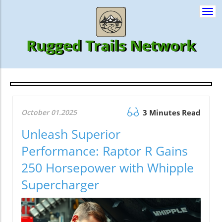
Togg
navi
Rugged Trails Network
October 01.2025
3 Minutes Read
Unleash Superior
Performance: Raptor R Gains
250 Horsepower with Whipple
Supercharger