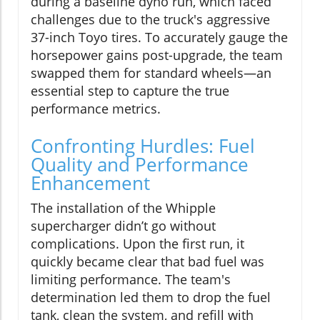
during a baseline dyno run, which faced
challenges due to the truck's aggressive
37-inch Toyo tires. To accurately gauge the
horsepower gains post-upgrade, the team
swapped them for standard wheels—an
essential step to capture the true
performance metrics.
Confronting Hurdles: Fuel
Quality and Performance
Enhancement
The installation of the Whipple
supercharger didn’t go without
complications. Upon the first run, it
quickly became clear that bad fuel was
limiting performance. The team's
determination led them to drop the fuel
tank, clean the system, and refill with