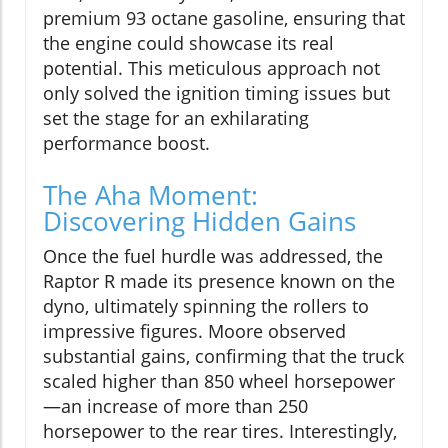
premium 93 octane gasoline, ensuring that
the engine could showcase its real
potential. This meticulous approach not
only solved the ignition timing issues but
set the stage for an exhilarating
performance boost.
The Aha Moment:
Discovering Hidden Gains
Once the fuel hurdle was addressed, the
Raptor R made its presence known on the
dyno, ultimately spinning the rollers to
impressive figures. Moore observed
substantial gains, confirming that the truck
scaled higher than 850 wheel horsepower
—an increase of more than 250
horsepower to the rear tires. Interestingly,