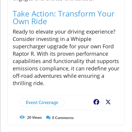
Take Action: Transform Your
Own Ride
Ready to elevate your driving experience?
Consider investing in a Whipple
supercharger upgrade for your own Ford
Raptor R. With its proven performance
capabilities and functionality that supports
emissions compliance, it can redefine your
off-road adventures while ensuring a
thrilling ride.
Event Coverage
Facebook
X
20
Views
0
Comments