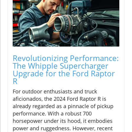
Revolutionizing Performance:
The Whipple Supercharger
Upgrade for the Ford Raptor
R
For outdoor enthusiasts and truck
aficionados, the 2024 Ford Raptor R is
already regarded as a pinnacle of pickup
performance. With a robust 700
horsepower under its hood, it embodies
power and ruggedness. However, recent