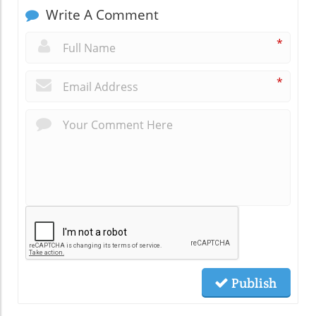
Write A Comment
*
*
Publish