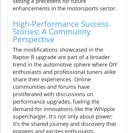
setting a precedent for future
enhancements in the motorsports sector.
High-Performance Success
Stories: A Community
Perspective
The modifications showcased in the
Raptor R upgrade are part of a broader
trend in the automotive sphere where DIY
enthusiasts and professional tuners alike
share their experiences. Online
communities and forums have
proliferated with discussions on
performance upgrades, fueling the
demand for innovations like the Whipple
supercharger. It's not only about power;
it's the shared journey and discovery that
engages and excites enthusiasts.