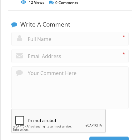
12
Views
0
Comments
Write A Comment
*
*