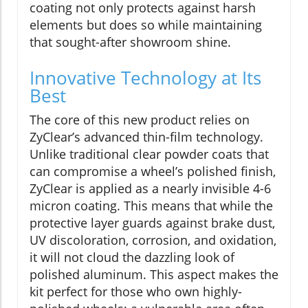
coating not only protects against harsh
elements but does so while maintaining
that sought-after showroom shine.
Innovative Technology at Its
Best
The core of this new product relies on
ZyClear’s advanced thin-film technology.
Unlike traditional clear powder coats that
can compromise a wheel’s polished finish,
ZyClear is applied as a nearly invisible 4-6
micron coating. This means that while the
protective layer guards against brake dust,
UV discoloration, corrosion, and oxidation,
it will not cloud the dazzling look of
polished aluminum. This aspect makes the
kit perfect for those who own highly-