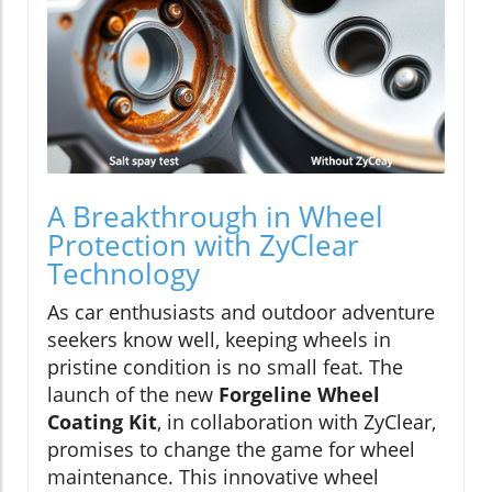
A Breakthrough in Wheel
Protection with ZyClear
Technology
As car enthusiasts and outdoor adventure
seekers know well, keeping wheels in
pristine condition is no small feat. The
launch of the new
Forgeline Wheel
Coating Kit
, in collaboration with ZyClear,
promises to change the game for wheel
maintenance. This innovative wheel