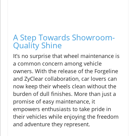
A Step Towards Showroom-
Quality Shine
It’s no surprise that wheel maintenance is
a common concern among vehicle
owners. With the release of the Forgeline
and ZyClear collaboration, car lovers can
now keep their wheels clean without the
burden of dull finishes. More than just a
promise of easy maintenance, it
empowers enthusiasts to take pride in
their vehicles while enjoying the freedom
and adventure they represent.