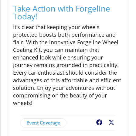
Take Action with Forgeline
Today!
It’s clear that keeping your wheels
protected boosts both performance and
flair. With the innovative Forgeline Wheel
Coating Kit, you can maintain that
enhanced look while ensuring your
journey remains grounded in practicality.
Every car enthusiast should consider the
advantages of this affordable and efficient
solution. Enjoy your adventures without
compromising on the beauty of your
wheels!
Event Coverage
Facebook
X