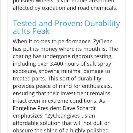
polished wheels; a vulnerable area often
affected by oxidation and road chemicals.
Tested and Proven: Durability
at Its Peak
When it comes to performance, ZyClear
has put its money where its mouth is. The
coating has undergone rigorous testing,
including over 3,400 hours of salt spray
exposure, showing minimal damage to
treated parts. This sort of durability
provides peace of mind for enthusiasts,
ensuring that their investment remains
intact even in extreme conditions. As
Forgeline President Dave Schardt
emphasizes, "ZyClear gives us an
affordable solution that will not dull or
obscure the shine of a highly-polished