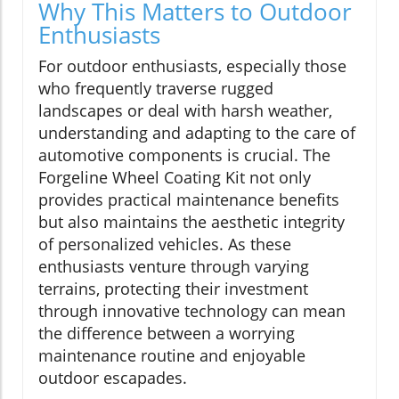
Why This Matters to Outdoor
Enthusiasts
For outdoor enthusiasts, especially those
who frequently traverse rugged
landscapes or deal with harsh weather,
understanding and adapting to the care of
automotive components is crucial. The
Forgeline Wheel Coating Kit not only
provides practical maintenance benefits
but also maintains the aesthetic integrity
of personalized vehicles. As these
enthusiasts venture through varying
terrains, protecting their investment
through innovative technology can mean
the difference between a worrying
maintenance routine and enjoyable
outdoor escapades.