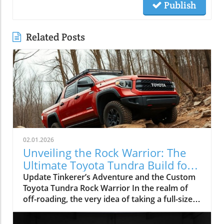
Publish
Related Posts
02.01.2026
Unveiling the Rock Warrior: The
Ultimate Toyota Tundra Build for
Off-Roading
Update Tinkerer’s Adventure and the Custom
Toyota Tundra Rock Warrior In the realm of
off-roading, the very idea of taking a full-size
truck like the Toyota Tundra onto technical
trails often draws skepticism. The common