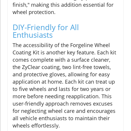
finish," making this addition essential for
wheel protection.
DIY-Friendly for All
Enthusiasts
The accessibility of the Forgeline Wheel
Coating Kit is another key feature. Each kit
comes complete with a surface cleaner,
the ZyClear coating, two lint-free towels,
and protective gloves, allowing for easy
application at home. Each kit can treat up
to five wheels and lasts for two years or
more before needing reapplication. This
user-friendly approach removes excuses
for neglecting wheel care and encourages
all vehicle enthusiasts to maintain their
wheels effortlessly.