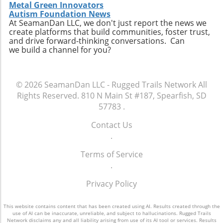
Metal Green Innovators
Autism Foundation News
At SeamanDan LLC, we don't just report the news we
create platforms that build communities, foster trust,
and drive forward-thinking conversations. Can
we build a channel for you?
© 2026
SeamanDan LLC - Rugged Trails Network
All
Rights Reserved.
810 N Main St #187, Spearfish, SD
57783
.
Contact Us
.
Terms of Service
.
Privacy Policy
This website contains content that has been created using AI. Results created through the
use of AI can be inaccurate, unreliable, and subject to hallucinations. Rugged Trails
Network disclaims any and all liability arising from use of its AI tool or services. Results