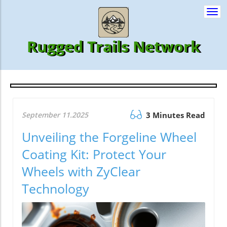
Togg
navi
Rugged Trails Network
September 11.2025
3 Minutes Read
Unveiling the Forgeline Wheel
Coating Kit: Protect Your
Wheels with ZyClear
Technology